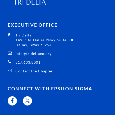
EXECUTIVE OFFICE
Tri Delta
14951 N. Dallas Pkwy. Suite 500
Dallas, Texas 75254
info@trideltaeo.org
817.633.8001
Contact the Chapter
CONNECT WITH EPSILON SIGMA