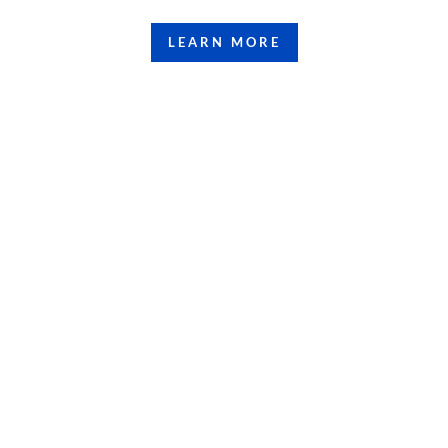
LEARN MORE