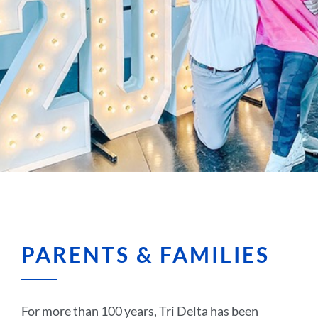
PARENTS & FAMILIES
For more than 100 years, Tri Delta has been