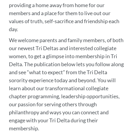
providing a home away from home for our
members and a place for them to live out our
values of truth, self-sacrifice and friendship each
day.
We welcome parents and family members, of both
our newest Tri Deltas and interested collegiate
women, to get a glimpse into membership in Tri
Delta. The publication below lets you follow along
and see “what to expect” from the Tri Delta
sorority experience today and beyond. You will
learn about our transformational collegiate
chapter programming, leadership opportunities,
our passion for serving others through
philanthropy and ways you can connect and
engage with your Tri Delta during their
membership.