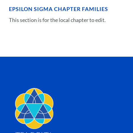
EPSILON SIGMA CHAPTER FAMILIES
This section is for the local chapter to edit.