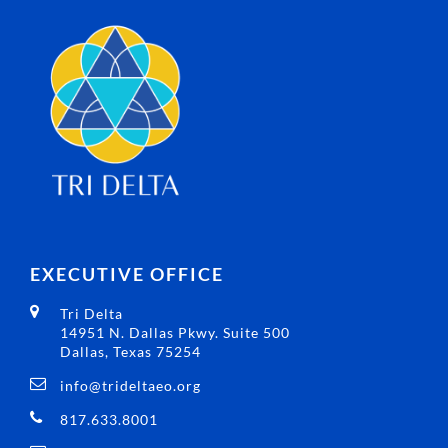
EXECUTIVE OFFICE
Tri Delta
14951 N. Dallas Pkwy. Suite 500
Dallas, Texas 75254
info@trideltaeo.org
817.633.8001