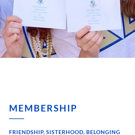
MEMBERSHIP
FRIENDSHIP, SISTERHOOD, BELONGING