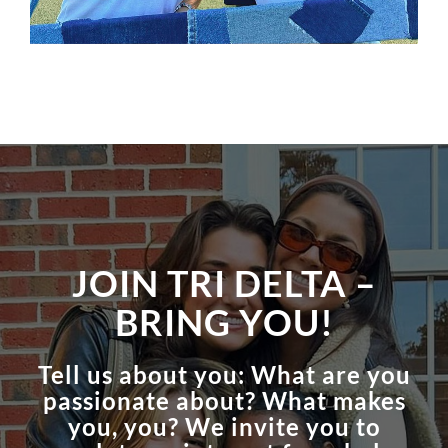
JOIN TRI DELTA –
BRING YOU!
Tell us about you: What are you
passionate about? What makes
you, you? We invite you to