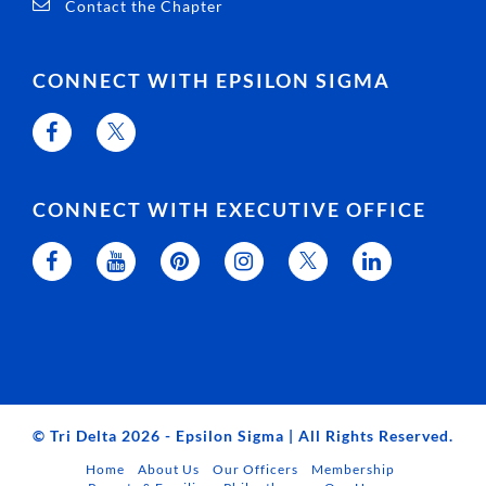
Contact the Chapter
CONNECT WITH EPSILON SIGMA
CONNECT WITH EXECUTIVE OFFICE
© Tri Delta 2026 - Epsilon Sigma | All Rights Reserved.
Home
About Us
Our Officers
Membership