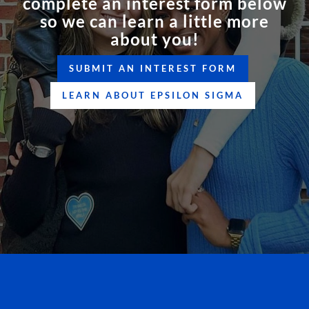
complete an interest form below
so we can learn a little more
about you!
SUBMIT AN INTEREST FORM
LEARN ABOUT EPSILON SIGMA