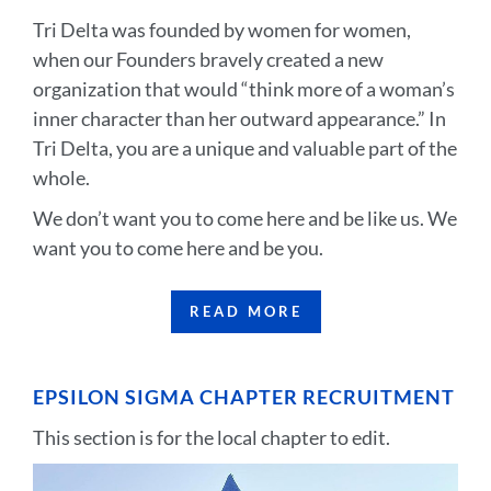
Tri Delta was founded by women for women,
when our Founders bravely created a new
organization that would “think more of a woman’s
inner character than her outward appearance.” In
Tri Delta, you are a unique and valuable part of the
whole.
We don’t want you to come here and be like us. We
want you to come here and be you.
READ MORE
EPSILON SIGMA CHAPTER RECRUITMENT
This section is for the local chapter to edit.