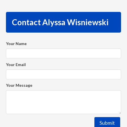
Contact Alyssa Wisniewski
Your Name
Your Email
Your Message
Submit